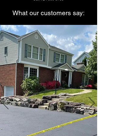
What our customers say:
Jason has sealed my driveway every
other year for
the last 10 years I’ve been in my
home.
He does meticulous work and is
careful to protect
my rock wall that lines my driveway.
I’m a customer for life!