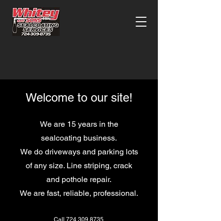
Welcome to our site!
We are 15 years in the
sealcoating business.
W
e do driveways and parking lots
of any size. Line striping, crack
and pothole repair.
We are fast, reliable, professional.
Call 724 309 8735