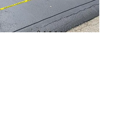
Melanie Dickson, Greensburg
© 2021 by WhiteyAndSons.
I
whiteysealcoating@gmail.com
I
724 309
8735