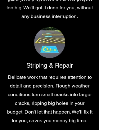
too big. We'll get it done for you, without
any business interruption.
Striping & Repair
Delicate work that requires attention to
detail and precision.
Rough weather
conditions turn small cracks into larger
cracks, ripping big holes in your
budget. Don't let that happen. We'll fix it
for you, saves you money big time.