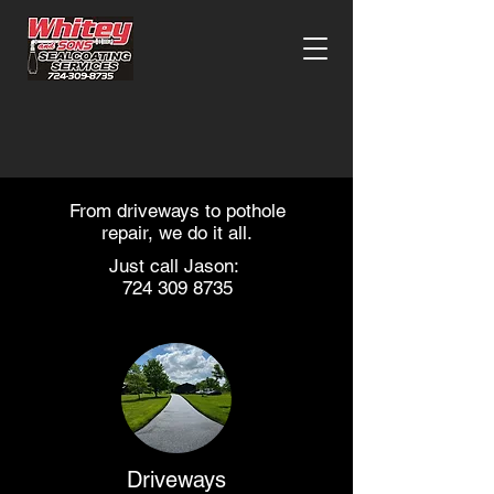
From driveways to pothole
repair, we do it all.
Just call Jason:
724 309 8735
Driveways