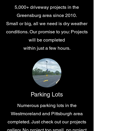
5,000+ driveway projects in the
Greensburg area since 2010.
Small or big, all we need is dry weather
conditions. Our promise to you: Projects
will be completed
within
just a few hours.
Parking Lots
Numerous parking lots in the
Westmoreland and Pittsburgh area
completed. Just check out our projects
gallery. No project too small, no project