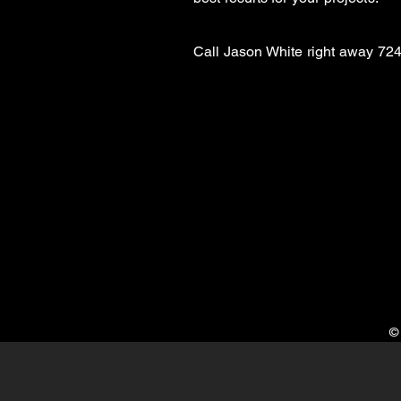
Call
Jason White right away
724
©