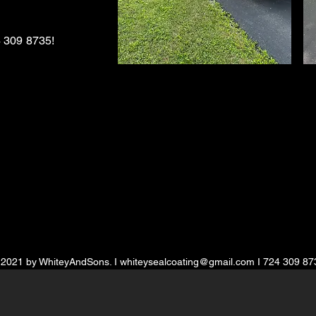
 309 8735
!
 2021 by WhiteyAndSons. I
whiteysealcoating@gmail.com
I 724 309 87