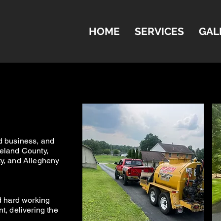
HOME
SERVICES
GAL
.
d business, and
el
and County,
y, and Allegheny
d hard working
t, delivering the