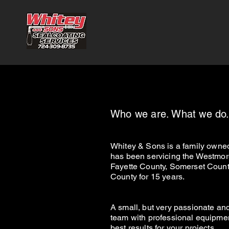
Who we are. What we do
White
y &
Sons
is a family owne
has been servicing the Westmor
Fayette County, Somerset Count
County for 15 years.
A small, but very
passionate an
team with professional equipmen
best results for your projects.