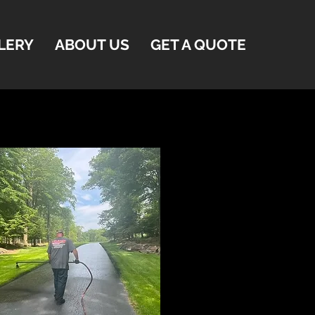
LERY
ABOUT US
GET A QUOTE